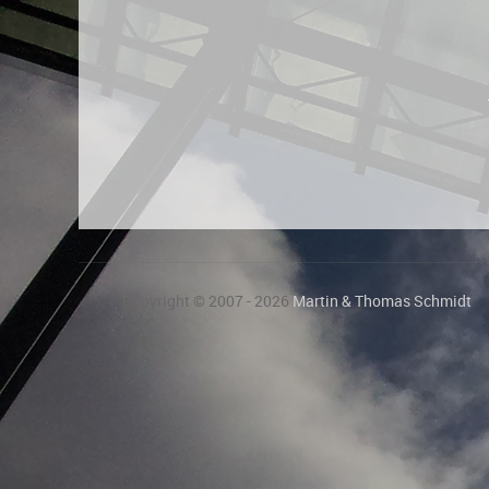
Copyright © 2007 - 2026
Martin & Thomas Schmidt