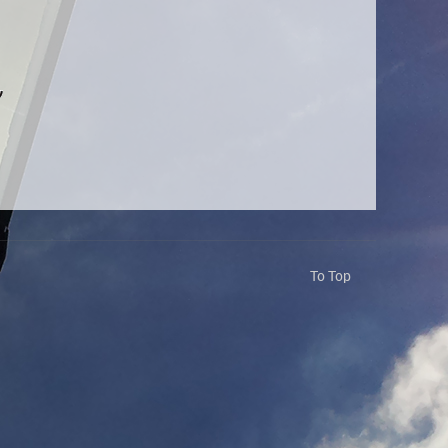
To Top