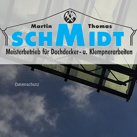
Xenon
Vibrant and Elegant.
Datenschutz