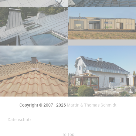
Copyright © 2007 - 2026
Martin & Thomas Schmidt
Datenschutz
To Top